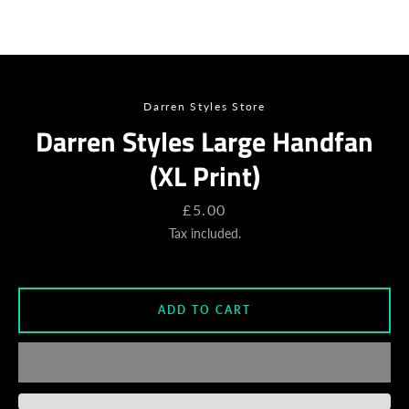
SEARCH
AGAIN
Darren Styles Store
Darren Styles Large Handfan
(XL Print)
Price
£5.00
Tax included.
ADD TO CART