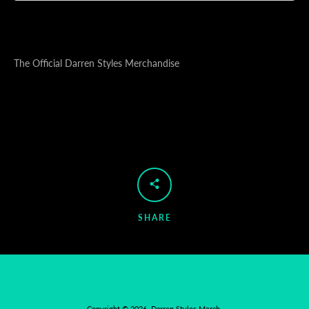
The Official Darren Styles Merchandise
SHARE
Copyright © 2026,
Darren Styles Merch
.